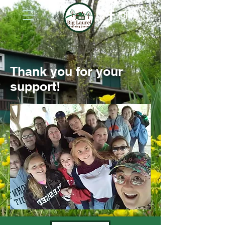
Thank you for your
support!