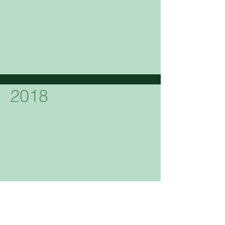
2018
2017