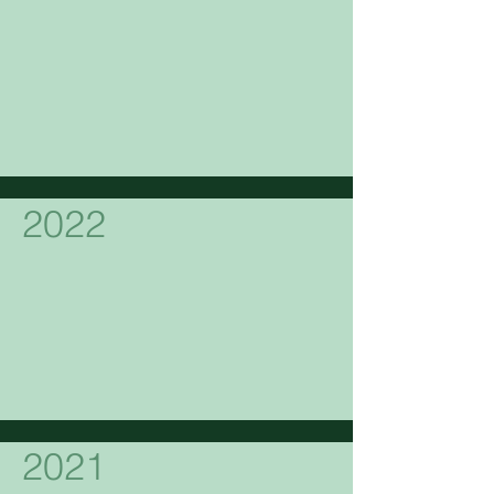
2022
2021