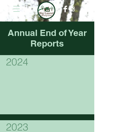
Annual End of Year
Reports
2024
2023