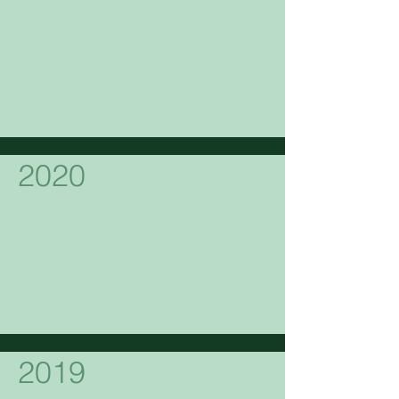
2020
2019